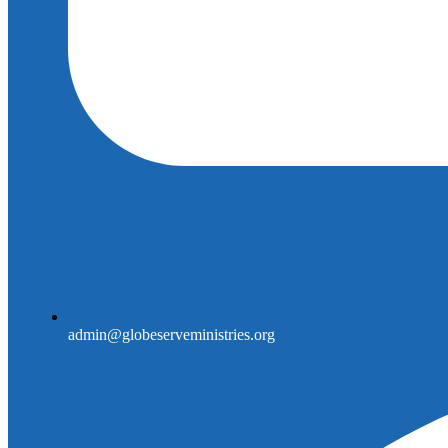
admin@globeserveministries.org