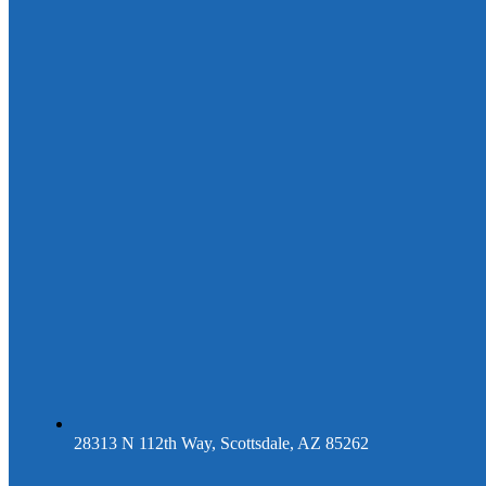
28313 N 112th Way, Scottsdale, AZ 85262