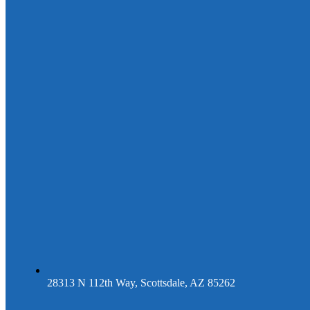
28313 N 112th Way, Scottsdale, AZ 85262