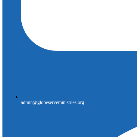
admin@globeserveministries.org