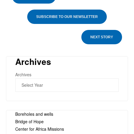
SUBSCRIBE TO OUR NEWSLETTER
NEXT STORY
Archives
Archives
Boreholes and wells
Bridge of Hope
Center for Africa Missions