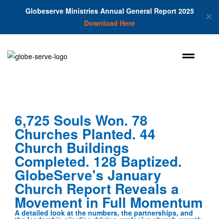
Globeserve Ministries Annual General Report 2025
✕
Download Here
6,725 Souls Won. 78
Churches Planted. 44
Church Buildings
Completed. 128 Baptized.
GlobeServe's January
Church Report Reveals a
Movement in Full Momentum
A detailed look at the numbers, the partnerships, and