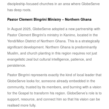
discipleship-focused churches in an area where GlobeServe
has deep roots.
Pastor Clement Bingrini Ministry – Northern Ghana
In August 2025, GlobeServe adopted a new partnership with
Pastor Clement Bingrini’s ministry in Kanimo, located in the
Yendi/Mion District of Northern Ghana. This is a strategically
significant development. Northern Ghana is predominantly
Muslim, and church planting in this region requires not just
evangelistic zeal but cultural intelligence, patience, and
persistence.
Pastor Bingrini represents exactly the kind of local leader that
GlobeServe looks for, someone already embedded in the
community, trusted by its members, and burning with a vision
for the Gospel to transform his region. GlobeServe’s role is to
support, resource, and connect him so that his vision can be
realised more fully.