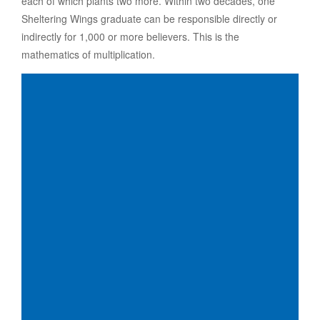
each of which plants two more. Within two decades, one
Sheltering Wings graduate can be responsible directly or
indirectly for 1,000 or more believers. This is the
mathematics of multiplication.