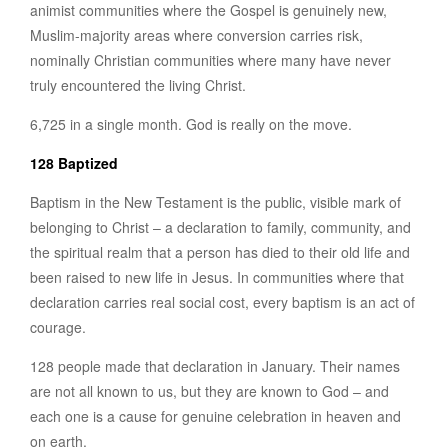
animist communities where the Gospel is genuinely new,
Muslim-majority areas where conversion carries risk,
nominally Christian communities where many have never
truly encountered the living Christ.
6,725 in a single month. God is really on the move.
128 Baptized
Baptism in the New Testament is the public, visible mark of
belonging to Christ – a declaration to family, community, and
the spiritual realm that a person has died to their old life and
been raised to new life in Jesus. In communities where that
declaration carries real social cost, every baptism is an act of
courage.
128 people made that declaration in January. Their names
are not all known to us, but they are known to God – and
each one is a cause for genuine celebration in heaven and
on earth.