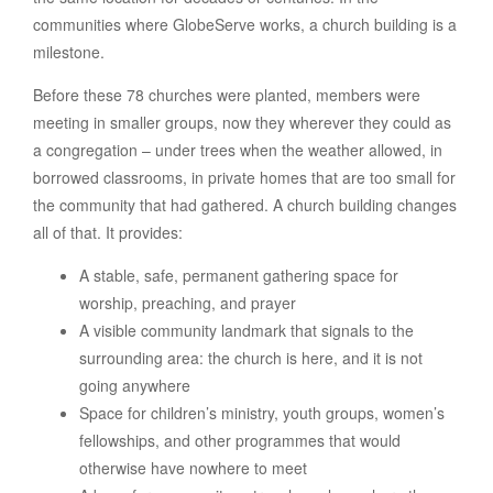
communities where GlobeServe works, a church building is a
milestone.
Before these 78 churches were planted, members were
meeting in smaller groups, now they wherever they could as
a congregation – under trees when the weather allowed, in
borrowed classrooms, in private homes that are too small for
the community that had gathered. A church building changes
all of that. It provides:
A stable, safe, permanent gathering space for
worship, preaching, and prayer
A visible community landmark that signals to the
surrounding area: the church is here, and it is not
going anywhere
Space for children’s ministry, youth groups, women’s
fellowships, and other programmes that would
otherwise have nowhere to meet