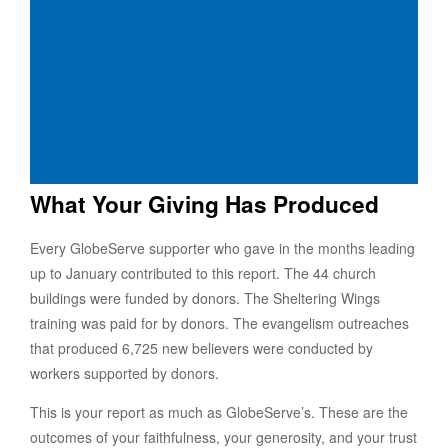
What Your Giving Has Produced
Every GlobeServe supporter who gave in the months leading
up to January contributed to this report. The 44 church
buildings were funded by donors. The Sheltering Wings
training was paid for by donors. The evangelism outreaches
that produced 6,725 new believers were conducted by
workers supported by donors.
This is your report as much as GlobeServe’s. These are the
outcomes of your faithfulness, your generosity, and your trust