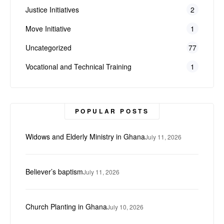
Justice Initiatives
2
Move Initiative
1
Uncategorized
77
Vocational and Technical Training
1
POPULAR POSTS
Widows and Elderly Ministry in Ghana
July 11, 2026
Believer’s baptism
July 11, 2026
Church Planting in Ghana
July 10, 2026