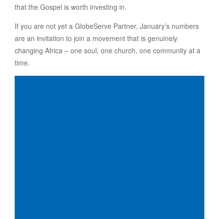
that the Gospel is worth investing in.
If you are not yet a GlobeServe Partner, January’s numbers
are an invitation to join a movement that is genuinely
changing Africa – one soul, one church, one community at a
time.