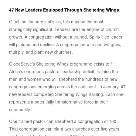
47 New Leaders Equipped Through Sheltering Wings
Of all the January statistics, this may be the most
strategically significant. Leaders are the engine of church
growth. A congregation without a trained, Spirit-filled leader
will plateau and decline. A congregation with one will grow,
multiply, and plant new churches.
GlobeServe’s Sheltering Wings programme exists to fill
Africa’s enormous pastoral leadership deficit; training the
men and women who will shepherd the hundreds of new
congregations emerging across the continent. In January, 47
new leaders completed Sheltering Wings training. Each one
represents a potentially transformative force in their
community.
One trained pastor can shepherd a congregation of 100.
That congregation can plant two churches over five years,