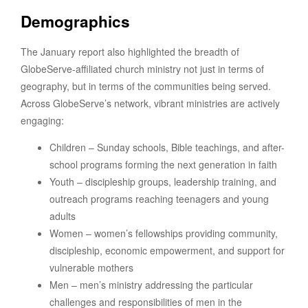
Demographics
The January report also highlighted the breadth of
GlobeServe-affiliated church ministry not just in terms of
geography, but in terms of the communities being served.
Across GlobeServe’s network, vibrant ministries are actively
engaging:
Children – Sunday schools, Bible teachings, and after-
school programs forming the next generation in faith
Youth – discipleship groups, leadership training, and
outreach programs reaching teenagers and young
adults
Women – women’s fellowships providing community,
discipleship, economic empowerment, and support for
vulnerable mothers
Men – men’s ministry addressing the particular
challenges and responsibilities of men in the