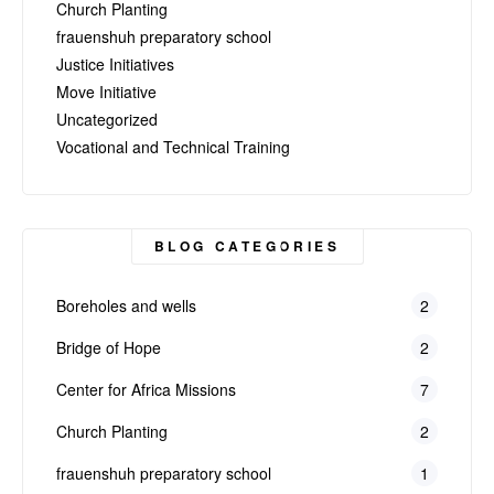
Church Planting
frauenshuh preparatory school
Justice Initiatives
Move Initiative
Uncategorized
Vocational and Technical Training
BLOG CATEGORIES
Boreholes and wells
2
Bridge of Hope
2
Center for Africa Missions
7
Church Planting
2
frauenshuh preparatory school
1