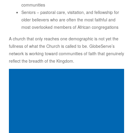
communities
Seniors – pastoral care, visitation, and fellowship for
older believers who are often the most faithful and
most overlooked members of African congregations
A church that only reaches one demographic is not yet the
fullness of what the Church is called to be. GlobeServe’s
network is working toward communities of faith that genuinely
reflect the breadth of the Kingdom.