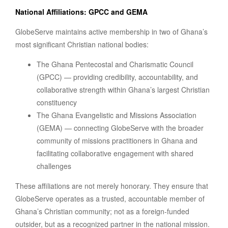
National Affiliations: GPCC and GEMA
GlobeServe maintains active membership in two of Ghana’s
most significant Christian national bodies:
The Ghana Pentecostal and Charismatic Council
(GPCC) — providing credibility, accountability, and
collaborative strength within Ghana’s largest Christian
constituency
The Ghana Evangelistic and Missions Association
(GEMA) — connecting GlobeServe with the broader
community of missions practitioners in Ghana and
facilitating collaborative engagement with shared
challenges
These affiliations are not merely honorary. They ensure that
GlobeServe operates as a trusted, accountable member of
Ghana’s Christian community; not as a foreign-funded
outsider, but as a recognized partner in the national mission.