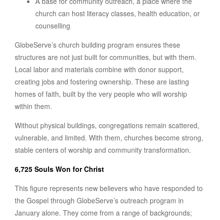
A base for community outreach, a place where the
church can host literacy classes, health education, or
counselling
GlobeServe’s church building program ensures these
structures are not just built for communities, but with them.
Local labor and materials combine with donor support,
creating jobs and fostering ownership. These are lasting
homes of faith, built by the very people who will worship
within them.
Without physical buildings, congregations remain scattered,
vulnerable, and limited. With them, churches become strong,
stable centers of worship and community transformation.
6,725 Souls Won for Christ
This figure represents new believers who have responded to
the Gospel through GlobeServe’s outreach program in
January alone. They come from a range of backgrounds;