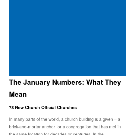
The January Numbers: What They
Mean
78 New Church Official Churches
In many parts of the world, a church building is a given – a
brick-and-mortar anchor for a congregation that has met in
the same location for decades or centuries. In the