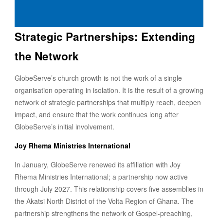
Strategic Partnerships: Extending
the Network
GlobeServe’s church growth is not the work of a single
organisation operating in isolation. It is the result of a growing
network of strategic partnerships that multiply reach, deepen
impact, and ensure that the work continues long after
GlobeServe’s initial involvement.
Joy Rhema Ministries International
In January, GlobeServe renewed its affiliation with Joy
Rhema Ministries International; a partnership now active
through July 2027. This relationship covers five assemblies in
the Akatsi North District of the Volta Region of Ghana. The
partnership strengthens the network of Gospel-preaching,