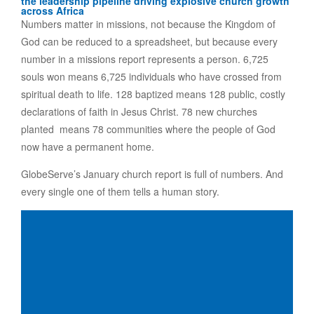
the leadership pipeline driving explosive church growth
across Africa
Numbers matter in missions, not because the Kingdom of
God can be reduced to a spreadsheet, but because every
number in a missions report represents a person. 6,725
souls won means 6,725 individuals who have crossed from
spiritual death to life. 128 baptized means 128 public, costly
declarations of faith in Jesus Christ. 78 new churches
planted means 78 communities where the people of God
now have a permanent home.
GlobeServe’s January church report is full of numbers. And
every single one of them tells a human story.