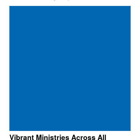
Vibrant Ministries Across All