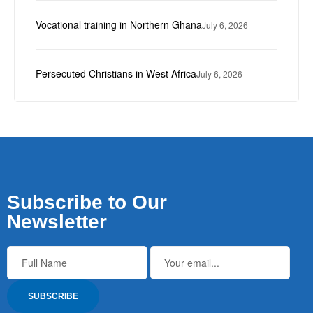
Vocational training in Northern Ghana
July 6, 2026
Persecuted Christians in West Africa
July 6, 2026
Subscribe to Our
Newsletter