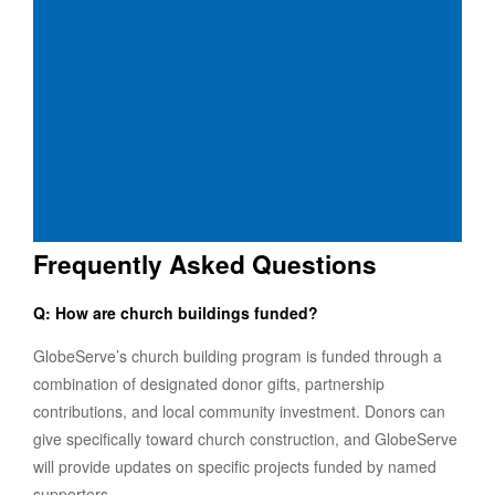
Frequently Asked Questions
Q: How are church buildings funded?
GlobeServe’s church building program is funded through a
combination of designated donor gifts, partnership
contributions, and local community investment. Donors can
give specifically toward church construction, and GlobeServe
will provide updates on specific projects funded by named
supporters.