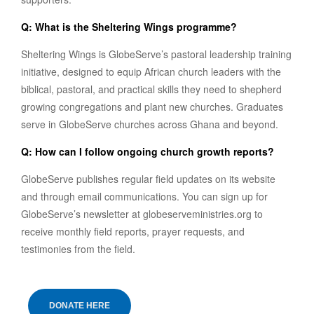
Q: What is the Sheltering Wings programme?
Sheltering Wings is GlobeServe’s pastoral leadership training
initiative, designed to equip African church leaders with the
biblical, pastoral, and practical skills they need to shepherd
growing congregations and plant new churches. Graduates
serve in GlobeServe churches across Ghana and beyond.
Q: How can I follow ongoing church growth reports?
GlobeServe publishes regular field updates on its website
and through email communications. You can sign up for
GlobeServe’s newsletter at globeserveministries.org to
receive monthly field reports, prayer requests, and
testimonies from the field.
DONATE HERE