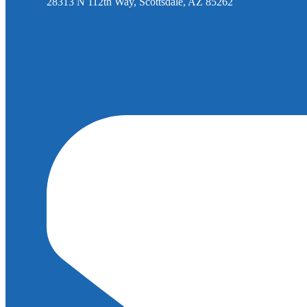
28313 N 112th Way, Scottsdale, AZ 85262