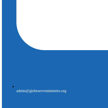
admin@globeserveministries.org