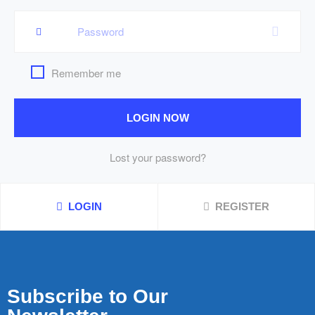
Remember me
LOGIN NOW
Lost your password?
LOGIN
REGISTER
Subscribe to Our