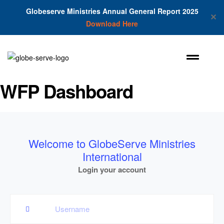
Globeserve Ministries Annual General Report 2025
✕
Download Here
WFP Dashboard
Welcome to GlobeServe Ministries
International
Login your account