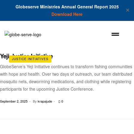
Globeserve Ministries Annual General Report 2025
✕
Download Here
Yeji Justice Initiative
JUSTICE INITIATIVES
GlobeServe’s Yeji Initiative continues to transform fishing communities
with hope and health. Over two days of outreach, our team distributed
mosquito nets, deworming medications, and clothing while registering
participants for the upcoming Justice Conference.
September 2, 2025
By
krapajude
0