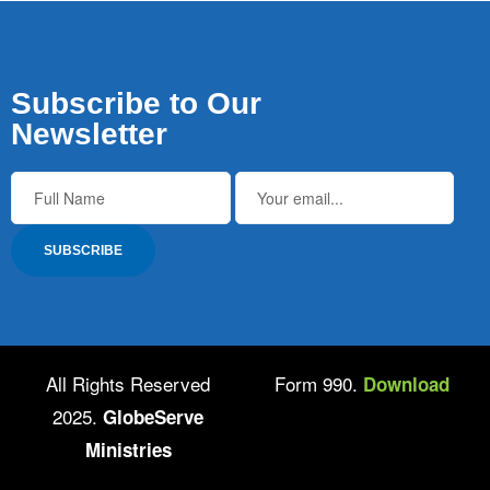
Subscribe to Our
Newsletter
All Rights Reserved
Form 990.
Download
2025.
GlobeServe
Ministries