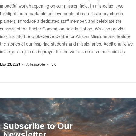
impactful work happening on our mission field. In this edition, we
highlight the remarkable achievements of our missionary church
planters, introduce a dedicated staff member, and celebrate the
success of the Easter Convention held in Hohoe. We also provide
insights into the GlobeServe Centre for African Missions and feature
the stories of our inspiring students and missionaries. Additionally, we
invite you to join us in prayer for the various needs of our ministry.
May 23, 2023
By
krapajude
0
Subscribe to Our
Newsletter