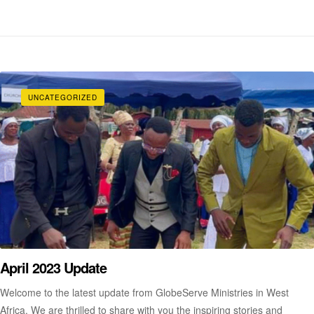
UNCATEGORIZED
April 2023 Update
Welcome to the latest update from GlobeServe Ministries in West
Africa. We are thrilled to share with you the inspiring stories and