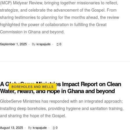
(MCP) Midyear Review, bringing together missionaries to reflect,
strategize, and celebrate the advancement of the Gospel. From
sharing testimonies to planning for the months ahead, the review
highlighted the power of collaboration in fulfilling the Great
Commission in Ghana and beyond.
September 1, 2025
By
krapajude
0
A GlobeServe Ministries Impact Report on Clean
BOREHOLES AND WELLS
Water, Health, and Hope in Ghana and beyond
GlobeServe Ministries has responded with an integrated approach;
installing deep boreholes, providing hygiene and sanitation training,
and sharing the hope of the Gospel.
August 13, 2025
By
krapajude
0