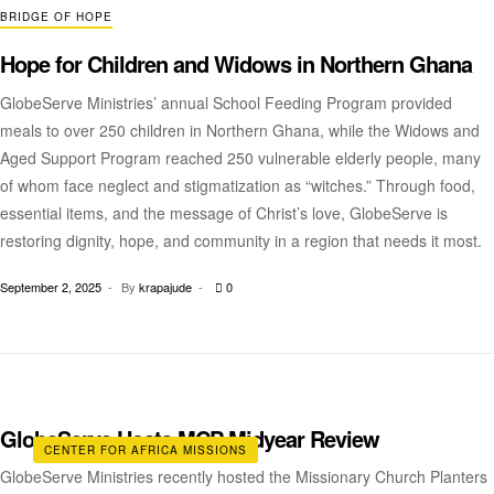
BRIDGE OF HOPE
Hope for Children and Widows in Northern Ghana
GlobeServe Ministries’ annual School Feeding Program provided
meals to over 250 children in Northern Ghana, while the Widows and
Aged Support Program reached 250 vulnerable elderly people, many
of whom face neglect and stigmatization as “witches.” Through food,
essential items, and the message of Christ’s love, GlobeServe is
restoring dignity, hope, and community in a region that needs it most.
September 2, 2025
By
krapajude
0
GlobeServe Hosts MCP Midyear Review
CENTER FOR AFRICA MISSIONS
GlobeServe Ministries recently hosted the Missionary Church Planters