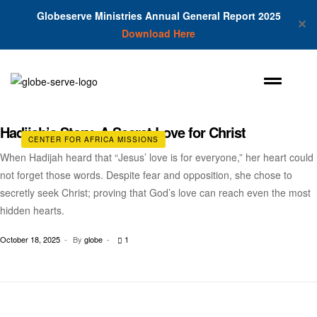
Globeserve Ministries Annual General Report 2025
✕
Download Here
Hadijah’s Story: A Secret Love for Christ
CENTER FOR AFRICA MISSIONS
When Hadijah heard that “Jesus’ love is for everyone,” her heart could
not forget those words. Despite fear and opposition, she chose to
secretly seek Christ; proving that God’s love can reach even the most
hidden hearts.
October 18, 2025
By
globe
1