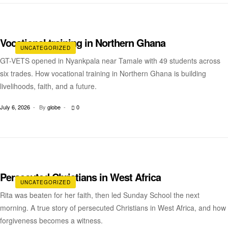
Vocational training in Northern Ghana
UNCATEGORIZED
GT-VETS opened in Nyankpala near Tamale with 49 students across
six trades. How vocational training in Northern Ghana is building
livelihoods, faith, and a future.
July 6, 2026
By
globe
0
Persecuted Christians in West Africa
UNCATEGORIZED
Rita was beaten for her faith, then led Sunday School the next
morning. A true story of persecuted Christians in West Africa, and how
forgiveness becomes a witness.