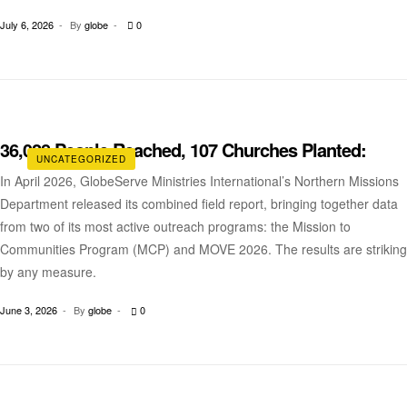
July 6, 2026
By
globe
0
36,028 People Reached, 107 Churches Planted:
UNCATEGORIZED
In April 2026, GlobeServe Ministries International’s Northern Missions
Department released its combined field report, bringing together data
from two of its most active outreach programs: the Mission to
Communities Program (MCP) and MOVE 2026. The results are striking
by any measure.
June 3, 2026
By
globe
0