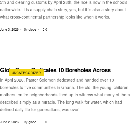
5th and clearing customs by April 28th, the rice is now in the schools
nationwide. It is a supply chain story, yes, but it is also a story about
what cross-continental partnership looks like when it works.
June 3, 2026
By
globe
0
GlobeServe Dedicates 10 Boreholes Across
UNCATEGORIZED
In April 2026, Pastor Solomon dedicated and handed over 10
boreholes to five communities in Ghana. The old, the young, children,
mothers, entire neighborhoods lined up to witness what many of them
described simply as a miracle. The long walk for water, which had
defined daily life for generations, was over.
June 2, 2026
By
globe
0