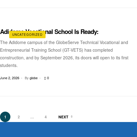
Adidome Vocational School Is Ready:
UNCATEGORIZED
The Adidome campus of the GlobeServe Technical Vocational and
Entrepreneurial Training School (GT-VETS) has completed
construction, and by September 2026, its doors will open to its first
students.
June 2, 2026
By
globe
0
1
2
…
4
NEXT