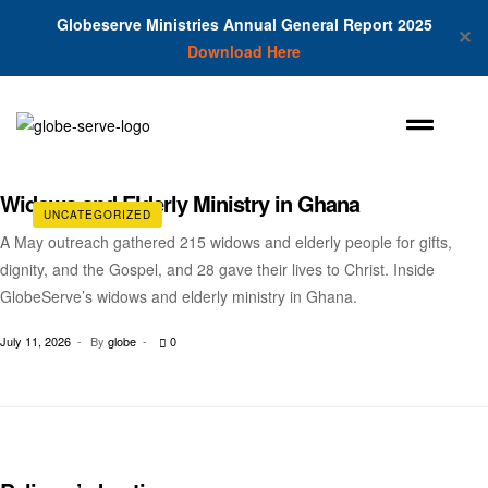
Globeserve Ministries Annual General Report 2025
✕
Download Here
Widows and Elderly Ministry in Ghana
UNCATEGORIZED
A May outreach gathered 215 widows and elderly people for gifts,
dignity, and the Gospel, and 28 gave their lives to Christ. Inside
GlobeServe’s widows and elderly ministry in Ghana.
July 11, 2026
By
globe
0