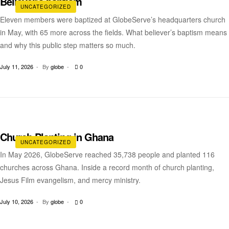
Believer’s baptism
UNCATEGORIZED
Eleven members were baptized at GlobeServe’s headquarters church
in May, with 65 more across the fields. What believer’s baptism means
and why this public step matters so much.
July 11, 2026
By
globe
0
Church Planting in Ghana
UNCATEGORIZED
In May 2026, GlobeServe reached 35,738 people and planted 116
churches across Ghana. Inside a record month of church planting,
Jesus Film evangelism, and mercy ministry.
July 10, 2026
By
globe
0