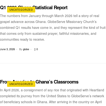
Q1 2026 Ghana Statistical Report
UNCATEGORIZED
The numbers from January through March 2026 tell a story of real
gospel advance across Ghana. GlobeServe Missionary Church’s
combined Q1 results have come in, and they represent the kind of fruit
that comes only from sustained prayer, faithful missionaries, and
communities ready to receive.
June 3, 2026
By
globe
0
From America to Ghana’s Classrooms
UNCATEGORIZED
In April 2026, a consignment of soy rice that originated with Heartland
completed its journey from the United States to GlobeServe’s network
of beneficiary schools in Ghana. After arriving in the country on April